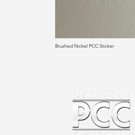
Brushed Nickel PCC Sticker