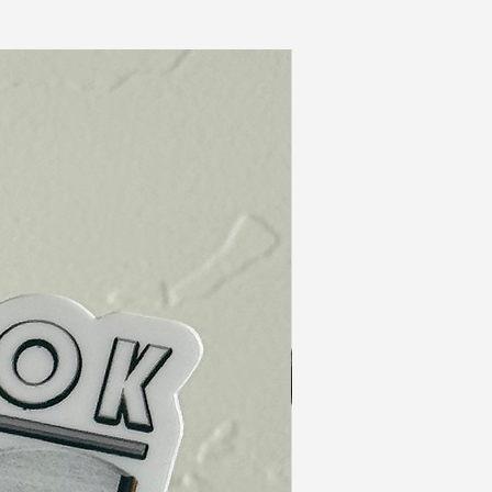
In Stock