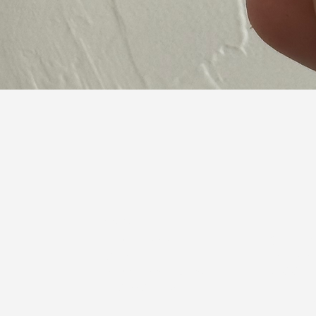
Quick View
Contact Us:
Beth Pembrook
Derrick 
Owner
Show and
bethpembrook@icloud.com
918-803
405-245-1834
Rilee Wo