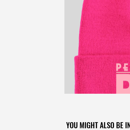
YOU MIGHT ALSO BE IN