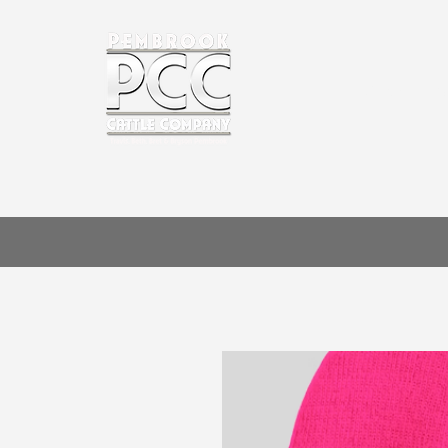
HOME
A