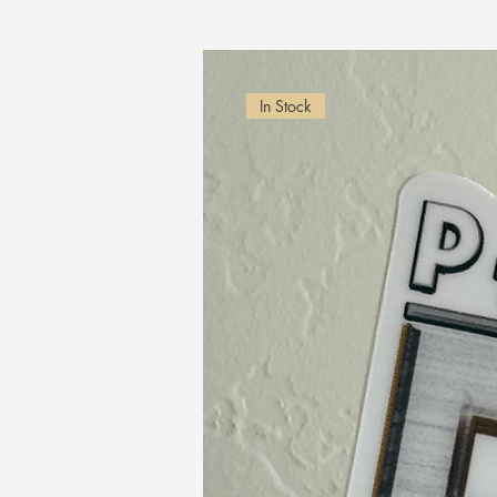
In Stock