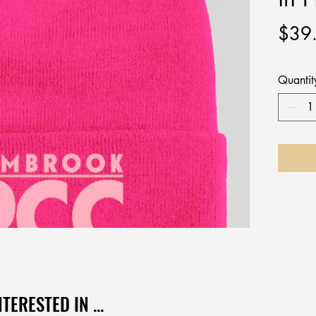
$39
Quantit
TERESTED IN ...