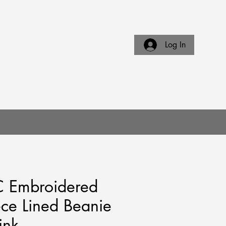
Log In
E
CONTACT US
 Embroidered
ece Lined Beanie
ink