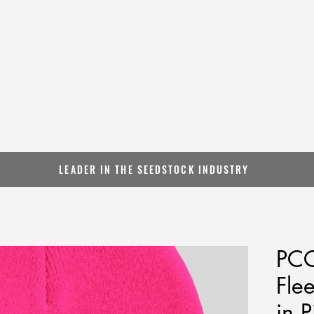
BOUT
GENETICS
SALES & EVENTS
INFLUENC
LEADER IN THE SEEDSTOCK INDUSTRY
PCC
Fle
in P