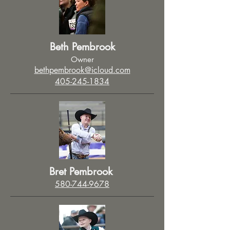
Beth Pembrook
Owner
bethpembrook@icloud.com
405-245-1834
Bret Pembrook
580-744-9678