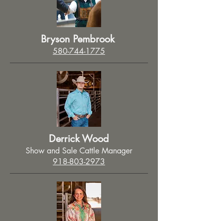
Bryson Pembrook
580-744-1775
Derrick Wood
Show and Sale Cattle Manager
918-803-2973