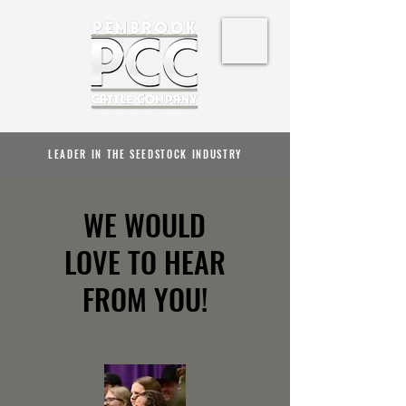
LEADER IN THE SEEDSTOCK INDUSTRY
WE WOULD
LOVE TO HEAR
FROM YOU!