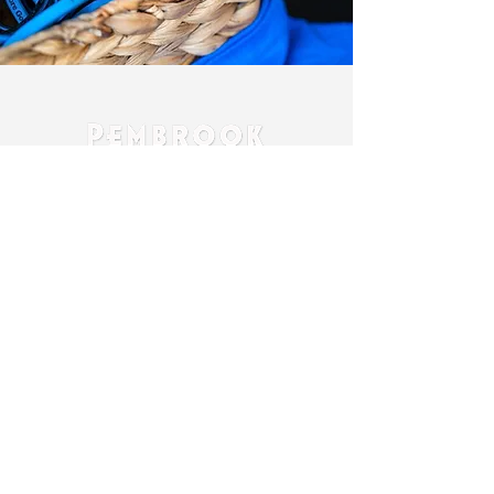
Contact Us:
Beth Pembrook
Owner
bethpembrook@icloud.com
405-245-1834
Bret Pembrook