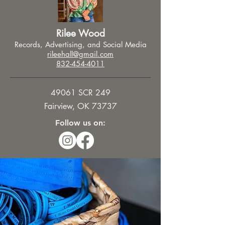
Rilee Wood
Records, Advertising, and Social Media
rileehall@gmail.com
832-454-4011
49061 SCR 249
Fairview, OK 73737
Follow us on: