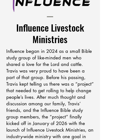
Influence Livestock
Ministries
Influence began in 2024 as a small Bible
study group of like-minded men who
shared a love for the Lord and cattle.
Travis was very proud to have been a
part of that group. Before his passing,
Travis kept telling us there was a “project”
that needed to get rolling to help change
people’s lives. After much thought and
discussion among our family, Travis’
friends, and the Influence Bible study
group members, the “project” finally
kicked off in January of 2026 with the
launch of Influence Livestock Ministries, an
industry-wide ministry with one goal in