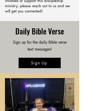
involved or support this discipleship
ministry, please reach out to us and we
will get you connected!
Daily Bible Verse
Sign up for the daily Bible verse
text messages!
Sign Up