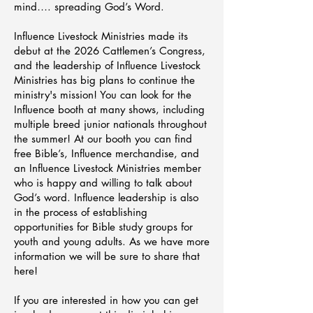
mind…. spreading God’s Word.
Influence Livestock Ministries made its
debut at the 2026 Cattlemen’s Congress,
and the leadership of Influence Livestock
Ministries has big plans to continue the
ministry's mission! You can look for the
Influence booth at many shows, including
multiple breed junior nationals throughout
the summer! At our booth you can find
free Bible’s, Influence merchandise, and
an Influence Livestock Ministries member
who is happy and willing to talk about
God’s word. Influence leadership is also
in the process of establishing
opportunities for Bible study groups for
youth and young adults. As we have more
information we will be sure to share that
here!
If you are interested in how you can get