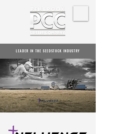
LEADER IN THE SEEDSTOCK INDUSTRY